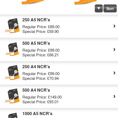
Sort
250 A5 NCR's
Regular Price:
£89.00
Special Price:
£59.90
500 A5 NCR's
Regular Price:
£99.00
Special Price:
£66.21
250 A4 NCR's
Regular Price:
£99.00
Special Price:
£70.94
500 A4 NCR's
Regular Price:
£149.00
Special Price:
£93.01
1000 A5 NCR's