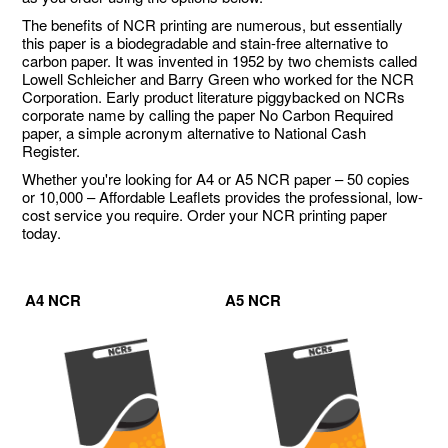
The benefits of NCR printing are numerous, but essentially
this paper is a biodegradable and stain-free alternative to
carbon paper. It was invented in 1952 by two chemists called
Lowell Schleicher and Barry Green who worked for the NCR
Corporation. Early product literature piggybacked on NCRs
corporate name by calling the paper No Carbon Required
paper, a simple acronym alternative to National Cash
Register.
Whether you're looking for A4 or A5 NCR paper – 50 copies
or 10,000 – Affordable Leaflets provides the professional, low-
cost service you require. Order your NCR printing paper
today.
A4 NCR
A5 NCR