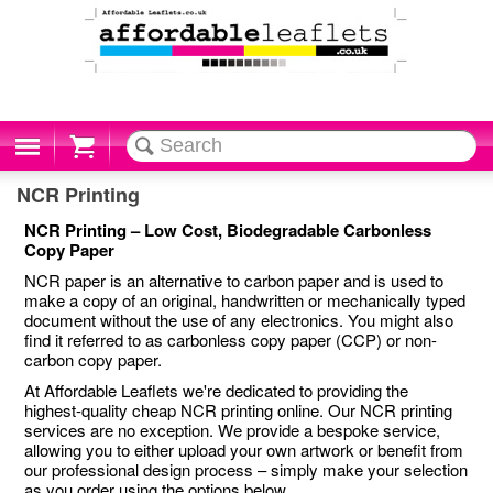
Cart
NCR Printing
NCR Printing – Low Cost, Biodegradable Carbonless
Copy Paper
NCR paper is an alternative to carbon paper and is used to
make a copy of an original, handwritten or mechanically typed
document without the use of any electronics. You might also
find it referred to as carbonless copy paper (CCP) or non-
carbon copy paper.
At Affordable Leaflets we're dedicated to providing the
highest-quality cheap NCR printing online. Our NCR printing
services are no exception. We provide a bespoke service,
allowing you to either upload your own artwork or benefit from
our professional design process – simply make your selection
as you order using the options below.