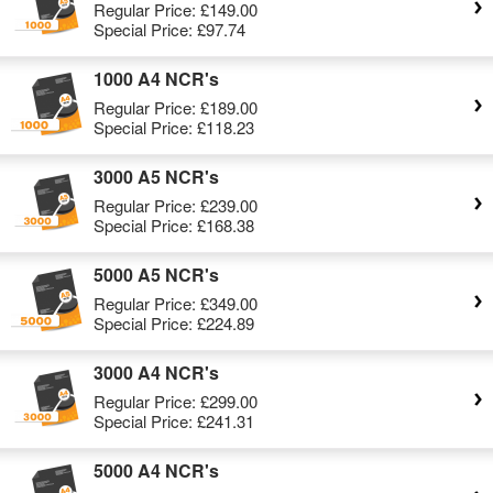
Regular Price:
£149.00
Special Price:
£97.74
1000 A4 NCR's
Regular Price:
£189.00
Special Price:
£118.23
3000 A5 NCR's
Regular Price:
£239.00
Special Price:
£168.38
5000 A5 NCR's
Regular Price:
£349.00
Special Price:
£224.89
3000 A4 NCR's
Regular Price:
£299.00
Special Price:
£241.31
5000 A4 NCR's