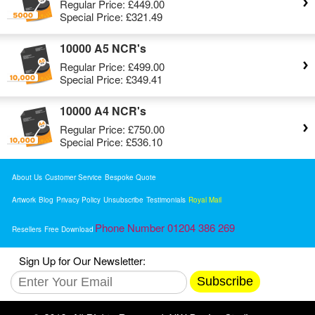
Regular Price:
£449.00
Special Price:
£321.49
10000 A5 NCR's
Regular Price:
£499.00
Special Price:
£349.41
10000 A4 NCR's
Regular Price:
£750.00
Special Price:
£536.10
About Us
Customer Service
Bespoke Quote
Artwork
Blog
Privacy Policy
Unsubscribe
Testimonials
Royal Mail
Phone Number 01204 386 269
Resellers
Free Download
Sign Up for Our Newsletter:
Subscribe