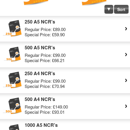
Sort
250 A5 NCR's
Regular Price:
£89.00
Special Price:
£59.90
500 A5 NCR's
Regular Price:
£99.00
Special Price:
£66.21
250 A4 NCR's
Regular Price:
£99.00
Special Price:
£70.94
500 A4 NCR's
Regular Price:
£149.00
Special Price:
£93.01
1000 A5 NCR's