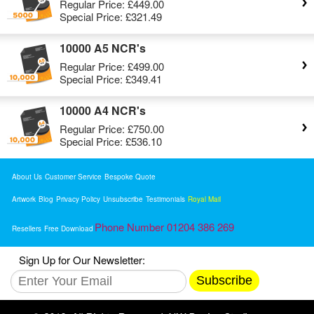
Regular Price:
£449.00
Special Price:
£321.49
10000 A5 NCR's
Regular Price:
£499.00
Special Price:
£349.41
10000 A4 NCR's
Regular Price:
£750.00
Special Price:
£536.10
About Us
Customer Service
Bespoke Quote
Artwork
Blog
Privacy Policy
Unsubscribe
Testimonials
Royal Mail
Phone Number 01204 386 269
Resellers
Free Download
Sign Up for Our Newsletter:
Subscribe