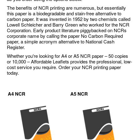
The benefits of NCR printing are numerous, but essentially
this paper is a biodegradable and stain-free alternative to
carbon paper. It was invented in 1952 by two chemists called
Lowell Schleicher and Barry Green who worked for the NCR
Corporation. Early product literature piggybacked on NCRs
corporate name by calling the paper No Carbon Required
paper, a simple acronym alternative to National Cash
Register.
Whether you're looking for A4 or A5 NCR paper – 50 copies
or 10,000 – Affordable Leaflets provides the professional, low-
cost service you require. Order your NCR printing paper
today.
A4 NCR
A5 NCR