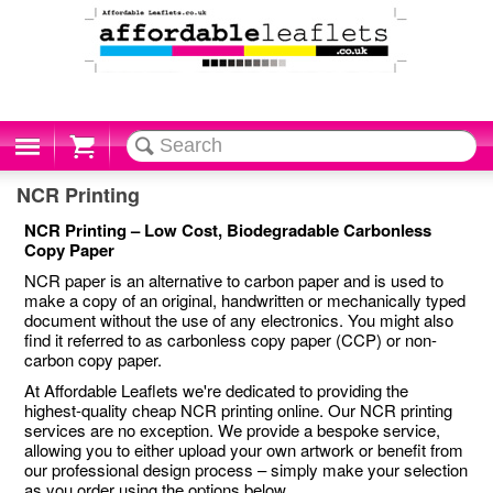
Cart
NCR Printing
NCR Printing – Low Cost, Biodegradable Carbonless
Copy Paper
NCR paper is an alternative to carbon paper and is used to
make a copy of an original, handwritten or mechanically typed
document without the use of any electronics. You might also
find it referred to as carbonless copy paper (CCP) or non-
carbon copy paper.
At Affordable Leaflets we're dedicated to providing the
highest-quality cheap NCR printing online. Our NCR printing
services are no exception. We provide a bespoke service,
allowing you to either upload your own artwork or benefit from
our professional design process – simply make your selection
as you order using the options below.