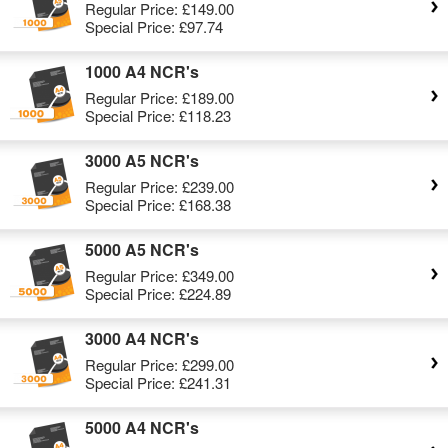
Regular Price:
£149.00
Special Price:
£97.74
1000 A4 NCR's
Regular Price:
£189.00
Special Price:
£118.23
3000 A5 NCR's
Regular Price:
£239.00
Special Price:
£168.38
5000 A5 NCR's
Regular Price:
£349.00
Special Price:
£224.89
3000 A4 NCR's
Regular Price:
£299.00
Special Price:
£241.31
5000 A4 NCR's