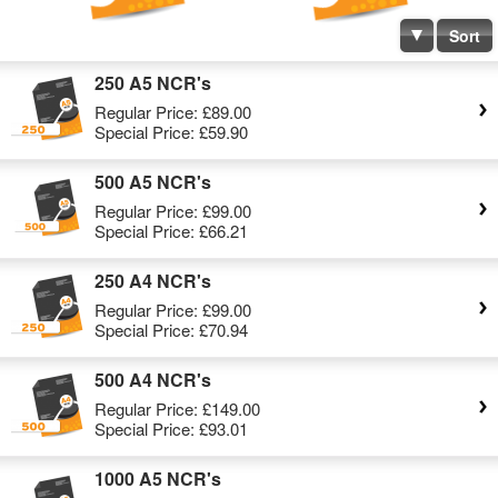
Sort
250 A5 NCR's
Regular Price:
£89.00
Special Price:
£59.90
500 A5 NCR's
Regular Price:
£99.00
Special Price:
£66.21
250 A4 NCR's
Regular Price:
£99.00
Special Price:
£70.94
500 A4 NCR's
Regular Price:
£149.00
Special Price:
£93.01
1000 A5 NCR's