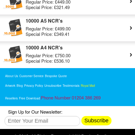
Regular Price:
£449.00
Special Price:
£321.49
10000 A5 NCR's
Regular Price:
£499.00
Special Price:
£349.41
10000 A4 NCR's
Regular Price:
£750.00
Special Price:
£536.10
About Us
Customer Service
Bespoke Quote
Artwork
Blog
Privacy Policy
Unsubscribe
Testimonials
Royal Mail
Phone Number 01204 386 269
Resellers
Free Download
Sign Up for Our Newsletter:
Subscribe