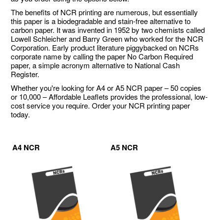
The benefits of NCR printing are numerous, but essentially
this paper is a biodegradable and stain-free alternative to
carbon paper. It was invented in 1952 by two chemists called
Lowell Schleicher and Barry Green who worked for the NCR
Corporation. Early product literature piggybacked on NCRs
corporate name by calling the paper No Carbon Required
paper, a simple acronym alternative to National Cash
Register.
Whether you're looking for A4 or A5 NCR paper – 50 copies
or 10,000 – Affordable Leaflets provides the professional, low-
cost service you require. Order your NCR printing paper
today.
A4 NCR
A5 NCR