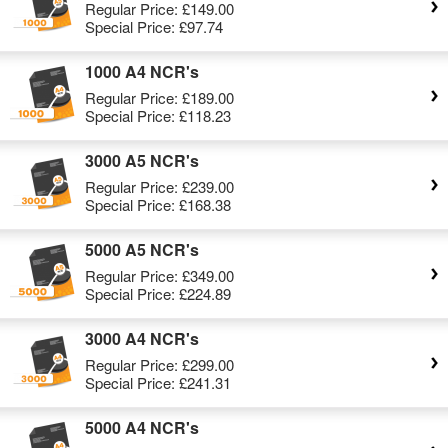
Regular Price:
£149.00
Special Price:
£97.74
1000 A4 NCR's
Regular Price:
£189.00
Special Price:
£118.23
3000 A5 NCR's
Regular Price:
£239.00
Special Price:
£168.38
5000 A5 NCR's
Regular Price:
£349.00
Special Price:
£224.89
3000 A4 NCR's
Regular Price:
£299.00
Special Price:
£241.31
5000 A4 NCR's