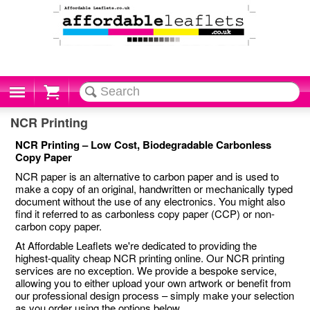
Cart
NCR Printing
NCR Printing – Low Cost, Biodegradable Carbonless
Copy Paper
NCR paper is an alternative to carbon paper and is used to
make a copy of an original, handwritten or mechanically typed
document without the use of any electronics. You might also
find it referred to as carbonless copy paper (CCP) or non-
carbon copy paper.
At Affordable Leaflets we're dedicated to providing the
highest-quality cheap NCR printing online. Our NCR printing
services are no exception. We provide a bespoke service,
allowing you to either upload your own artwork or benefit from
our professional design process – simply make your selection
as you order using the options below.