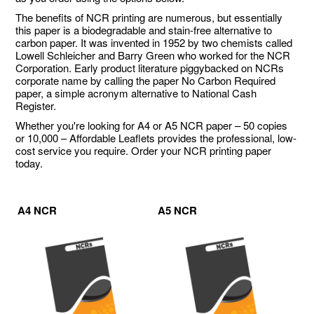
The benefits of NCR printing are numerous, but essentially
this paper is a biodegradable and stain-free alternative to
carbon paper. It was invented in 1952 by two chemists called
Lowell Schleicher and Barry Green who worked for the NCR
Corporation. Early product literature piggybacked on NCRs
corporate name by calling the paper No Carbon Required
paper, a simple acronym alternative to National Cash
Register.
Whether you're looking for A4 or A5 NCR paper – 50 copies
or 10,000 – Affordable Leaflets provides the professional, low-
cost service you require. Order your NCR printing paper
today.
A4 NCR
A5 NCR