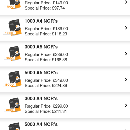
Regular Price:
£149.00
Special Price:
£97.74
1000 A4 NCR's
Regular Price:
£189.00
Special Price:
£118.23
3000 A5 NCR's
Regular Price:
£239.00
Special Price:
£168.38
5000 A5 NCR's
Regular Price:
£349.00
Special Price:
£224.89
3000 A4 NCR's
Regular Price:
£299.00
Special Price:
£241.31
5000 A4 NCR's