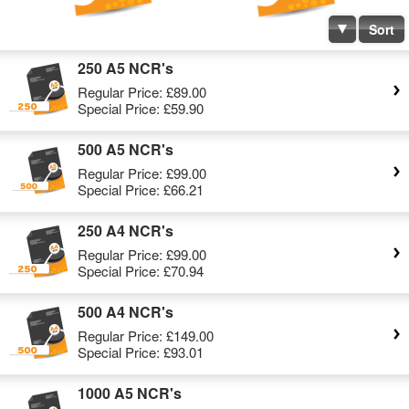
Sort
250 A5 NCR's
Regular Price:
£89.00
Special Price:
£59.90
500 A5 NCR's
Regular Price:
£99.00
Special Price:
£66.21
250 A4 NCR's
Regular Price:
£99.00
Special Price:
£70.94
500 A4 NCR's
Regular Price:
£149.00
Special Price:
£93.01
1000 A5 NCR's