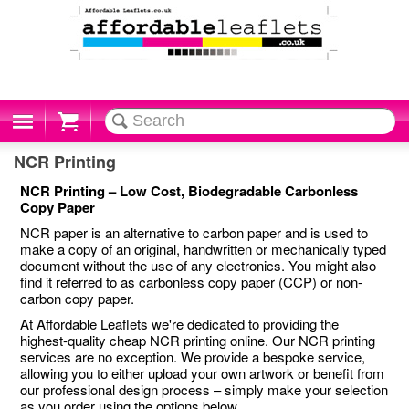
Cart
NCR Printing
NCR Printing – Low Cost, Biodegradable Carbonless
Copy Paper
NCR paper is an alternative to carbon paper and is used to
make a copy of an original, handwritten or mechanically typed
document without the use of any electronics. You might also
find it referred to as carbonless copy paper (CCP) or non-
carbon copy paper.
At Affordable Leaflets we're dedicated to providing the
highest-quality cheap NCR printing online. Our NCR printing
services are no exception. We provide a bespoke service,
allowing you to either upload your own artwork or benefit from
our professional design process – simply make your selection
as you order using the options below.