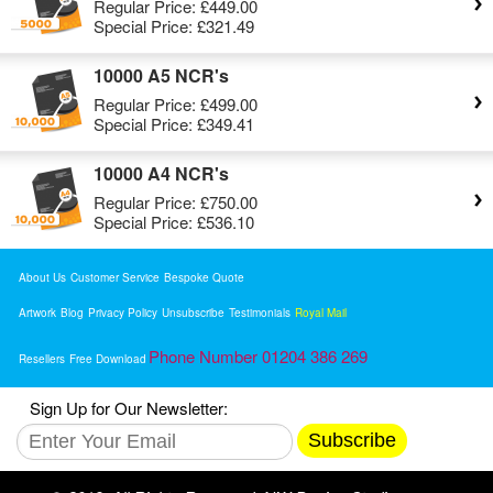
Regular Price:
£449.00
Special Price:
£321.49
10000 A5 NCR's
Regular Price:
£499.00
Special Price:
£349.41
10000 A4 NCR's
Regular Price:
£750.00
Special Price:
£536.10
About Us
Customer Service
Bespoke Quote
Artwork
Blog
Privacy Policy
Unsubscribe
Testimonials
Royal Mail
Phone Number 01204 386 269
Resellers
Free Download
Sign Up for Our Newsletter:
Subscribe