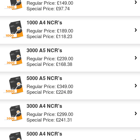
Regular Price:
£149.00
Special Price:
£97.74
1000 A4 NCR's
Regular Price:
£189.00
Special Price:
£118.23
3000 A5 NCR's
Regular Price:
£239.00
Special Price:
£168.38
5000 A5 NCR's
Regular Price:
£349.00
Special Price:
£224.89
3000 A4 NCR's
Regular Price:
£299.00
Special Price:
£241.31
5000 A4 NCR's