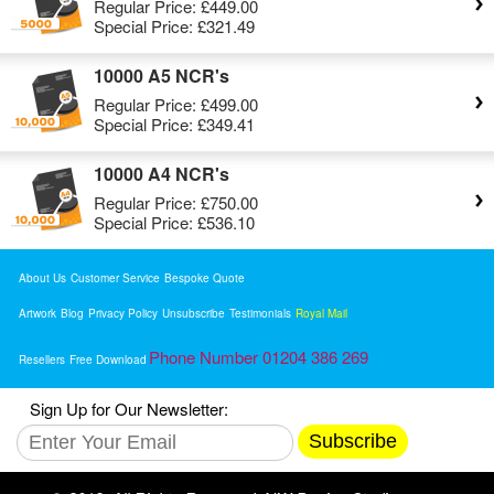
Regular Price:
£449.00
Special Price:
£321.49
10000 A5 NCR's
Regular Price:
£499.00
Special Price:
£349.41
10000 A4 NCR's
Regular Price:
£750.00
Special Price:
£536.10
About Us
Customer Service
Bespoke Quote
Artwork
Blog
Privacy Policy
Unsubscribe
Testimonials
Royal Mail
Phone Number 01204 386 269
Resellers
Free Download
Sign Up for Our Newsletter:
Subscribe