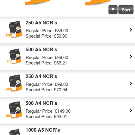
Sort
250 A5 NCR's
Regular Price:
£89.00
Special Price:
£59.90
500 A5 NCR's
Regular Price:
£99.00
Special Price:
£66.21
250 A4 NCR's
Regular Price:
£99.00
Special Price:
£70.94
500 A4 NCR's
Regular Price:
£149.00
Special Price:
£93.01
1000 A5 NCR's