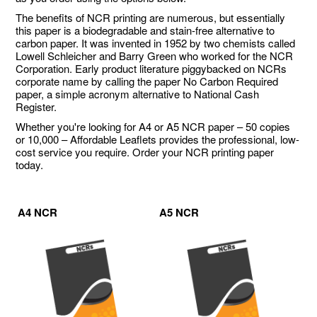
The benefits of NCR printing are numerous, but essentially
this paper is a biodegradable and stain-free alternative to
carbon paper. It was invented in 1952 by two chemists called
Lowell Schleicher and Barry Green who worked for the NCR
Corporation. Early product literature piggybacked on NCRs
corporate name by calling the paper No Carbon Required
paper, a simple acronym alternative to National Cash
Register.
Whether you're looking for A4 or A5 NCR paper – 50 copies
or 10,000 – Affordable Leaflets provides the professional, low-
cost service you require. Order your NCR printing paper
today.
A4 NCR
A5 NCR