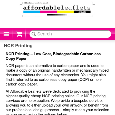
Cart
NCR Printing
NCR Printing – Low Cost, Biodegradable Carbonless
Copy Paper
NCR paper is an alternative to carbon paper and is used to
make a copy of an original, handwritten or mechanically typed
document without the use of any electronics. You might also
find it referred to as carbonless copy paper (CCP) or non-
carbon copy paper.
At Affordable Leaflets we're dedicated to providing the
highest-quality cheap NCR printing online. Our NCR printing
services are no exception. We provide a bespoke service,
allowing you to either upload your own artwork or benefit from
our professional design process – simply make your selection
as you order using the options below.