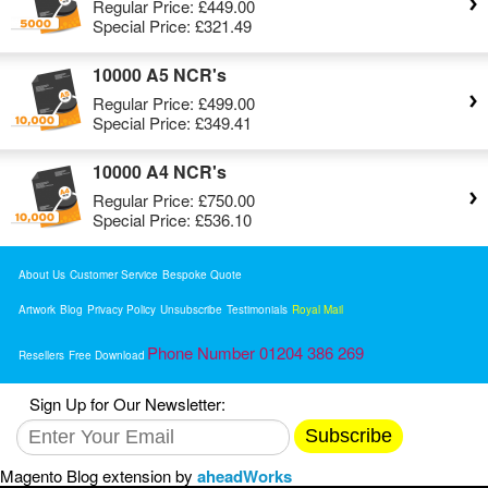
Regular Price:
£449.00
Special Price:
£321.49
10000 A5 NCR's
Regular Price:
£499.00
Special Price:
£349.41
10000 A4 NCR's
Regular Price:
£750.00
Special Price:
£536.10
About Us
Customer Service
Bespoke Quote
Artwork
Blog
Privacy Policy
Unsubscribe
Testimonials
Royal Mail
Phone Number 01204 386 269
Resellers
Free Download
Sign Up for Our Newsletter:
Subscribe
Magento Blog extension by
aheadWorks