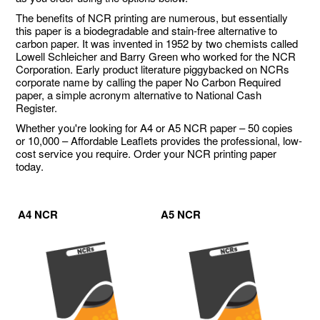
The benefits of NCR printing are numerous, but essentially
this paper is a biodegradable and stain-free alternative to
carbon paper. It was invented in 1952 by two chemists called
Lowell Schleicher and Barry Green who worked for the NCR
Corporation. Early product literature piggybacked on NCRs
corporate name by calling the paper No Carbon Required
paper, a simple acronym alternative to National Cash
Register.
Whether you're looking for A4 or A5 NCR paper – 50 copies
or 10,000 – Affordable Leaflets provides the professional, low-
cost service you require. Order your NCR printing paper
today.
A4 NCR
A5 NCR