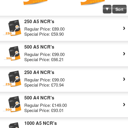
Sort
250 A5 NCR's
Regular Price:
£89.00
Special Price:
£59.90
500 A5 NCR's
Regular Price:
£99.00
Special Price:
£66.21
250 A4 NCR's
Regular Price:
£99.00
Special Price:
£70.94
500 A4 NCR's
Regular Price:
£149.00
Special Price:
£93.01
1000 A5 NCR's