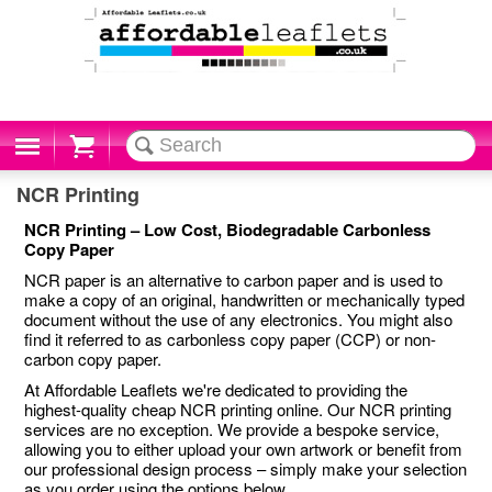
Cart
NCR Printing
NCR Printing – Low Cost, Biodegradable Carbonless
Copy Paper
NCR paper is an alternative to carbon paper and is used to
make a copy of an original, handwritten or mechanically typed
document without the use of any electronics. You might also
find it referred to as carbonless copy paper (CCP) or non-
carbon copy paper.
At Affordable Leaflets we're dedicated to providing the
highest-quality cheap NCR printing online. Our NCR printing
services are no exception. We provide a bespoke service,
allowing you to either upload your own artwork or benefit from
our professional design process – simply make your selection
as you order using the options below.