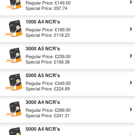
Regular Price:
£149.00
Special Price:
£97.74
1000 A4 NCR's
Regular Price:
£189.00
Special Price:
£118.23
3000 A5 NCR's
Regular Price:
£239.00
Special Price:
£168.38
5000 A5 NCR's
Regular Price:
£349.00
Special Price:
£224.89
3000 A4 NCR's
Regular Price:
£299.00
Special Price:
£241.31
5000 A4 NCR's