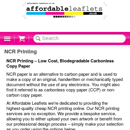
Cart
NCR Printing
NCR Printing – Low Cost, Biodegradable Carbonless
Copy Paper
NCR paper is an alternative to carbon paper and is used to
make a copy of an original, handwritten or mechanically typed
document without the use of any electronics. You might also
find it referred to as carbonless copy paper (CCP) or non-
carbon copy paper.
At Affordable Leaflets we're dedicated to providing the
highest-quality cheap NCR printing online. Our NCR printing
services are no exception. We provide a bespoke service,
allowing you to either upload your own artwork or benefit from
our professional design process – simply make your selection
as you order using the options below.