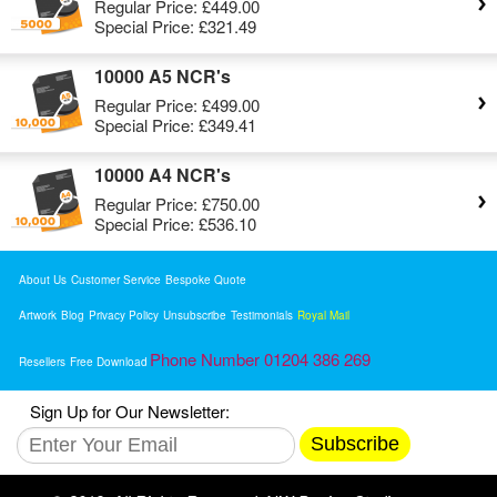
Regular Price:
£449.00
Special Price:
£321.49
10000 A5 NCR's
Regular Price:
£499.00
Special Price:
£349.41
10000 A4 NCR's
Regular Price:
£750.00
Special Price:
£536.10
About Us
Customer Service
Bespoke Quote
Artwork
Blog
Privacy Policy
Unsubscribe
Testimonials
Royal Mail
Phone Number 01204 386 269
Resellers
Free Download
Sign Up for Our Newsletter:
Subscribe