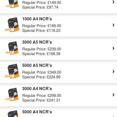
Regular Price:
£149.00
Special Price:
£97.74
1000 A4 NCR's
Regular Price:
£189.00
Special Price:
£118.23
3000 A5 NCR's
Regular Price:
£239.00
Special Price:
£168.38
5000 A5 NCR's
Regular Price:
£349.00
Special Price:
£224.89
3000 A4 NCR's
Regular Price:
£299.00
Special Price:
£241.31
5000 A4 NCR's