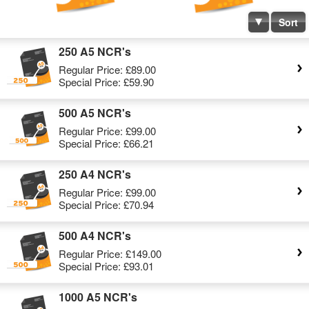
Sort
250 A5 NCR's
Regular Price:
£89.00
Special Price:
£59.90
500 A5 NCR's
Regular Price:
£99.00
Special Price:
£66.21
250 A4 NCR's
Regular Price:
£99.00
Special Price:
£70.94
500 A4 NCR's
Regular Price:
£149.00
Special Price:
£93.01
1000 A5 NCR's