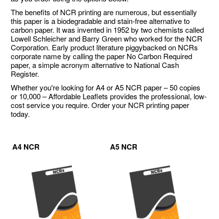
The benefits of NCR printing are numerous, but essentially
this paper is a biodegradable and stain-free alternative to
carbon paper. It was invented in 1952 by two chemists called
Lowell Schleicher and Barry Green who worked for the NCR
Corporation. Early product literature piggybacked on NCRs
corporate name by calling the paper No Carbon Required
paper, a simple acronym alternative to National Cash
Register.
Whether you're looking for A4 or A5 NCR paper – 50 copies
or 10,000 – Affordable Leaflets provides the professional, low-
cost service you require. Order your NCR printing paper
today.
A4 NCR
A5 NCR