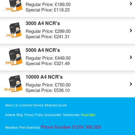
Regular Price:
£189.00
Special Price:
£118.23
3000 A4 NCR's
Regular Price:
£299.00
Special Price:
£241.31
5000 A4 NCR's
Regular Price:
£449.00
Special Price:
£321.49
10000 A4 NCR's
Regular Price:
£750.00
Special Price:
£536.10
About Us
Customer Service
Bespoke Quote
Artwork
Blog
Privacy Policy
Unsubscribe
Testimonials
Royal Mail
Phone Number 01204 386 269
Resellers
Free Download