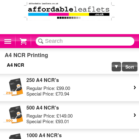
Cart
A4 NCR Printing
A4 NCR
Sort
250 A4 NCR's
Regular Price:
£99.00
Special Price:
£70.94
500 A4 NCR's
Regular Price:
£149.00
Special Price:
£93.01
1000 A4 NCR's