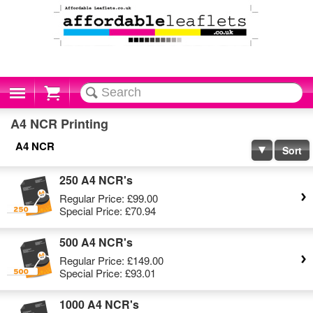
Cart
A4 NCR Printing
A4 NCR
Sort
250 A4 NCR's
Regular Price:
£99.00
Special Price:
£70.94
500 A4 NCR's
Regular Price:
£149.00
Special Price:
£93.01
1000 A4 NCR's