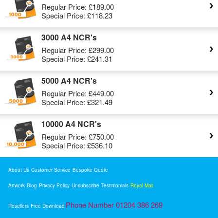
Regular Price:
£189.00
Special Price:
£118.23
3000 A4 NCR's
Regular Price:
£299.00
Special Price:
£241.31
5000 A4 NCR's
Regular Price:
£449.00
Special Price:
£321.49
10000 A4 NCR's
Regular Price:
£750.00
Special Price:
£536.10
About Us
Customer Service
Bespoke Quote
Artwork
Blog
Privacy Policy
Unsubscribe
Testimonials
Royal Mail
Phone Number 01204 386 269
Resellers
Free Download