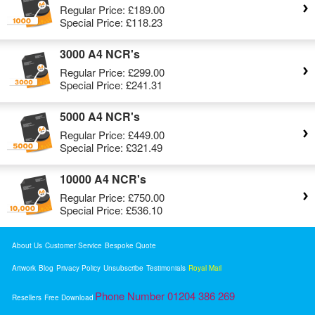
Regular Price:
£189.00
Special Price:
£118.23
3000 A4 NCR's
Regular Price:
£299.00
Special Price:
£241.31
5000 A4 NCR's
Regular Price:
£449.00
Special Price:
£321.49
10000 A4 NCR's
Regular Price:
£750.00
Special Price:
£536.10
About Us
Customer Service
Bespoke Quote
Artwork
Blog
Privacy Policy
Unsubscribe
Testimonials
Royal Mail
Phone Number 01204 386 269
Resellers
Free Download