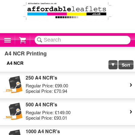
Cart
A4 NCR Printing
A4 NCR
Sort
250 A4 NCR's
Regular Price:
£99.00
Special Price:
£70.94
500 A4 NCR's
Regular Price:
£149.00
Special Price:
£93.01
1000 A4 NCR's