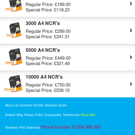
Regular Price:
£189.00
Special Price:
£118.23
3000 A4 NCR's
Regular Price:
£299.00
Special Price:
£241.31
5000 A4 NCR's
Regular Price:
£449.00
Special Price:
£321.49
10000 A4 NCR's
Regular Price:
£750.00
Special Price:
£536.10
About Us
Customer Service
Bespoke Quote
Artwork
Blog
Privacy Policy
Unsubscribe
Testimonials
Royal Mail
Phone Number 01204 386 269
Resellers
Free Download