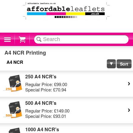
Cart
A4 NCR Printing
A4 NCR
Sort
250 A4 NCR's
Regular Price:
£99.00
Special Price:
£70.94
500 A4 NCR's
Regular Price:
£149.00
Special Price:
£93.01
1000 A4 NCR's