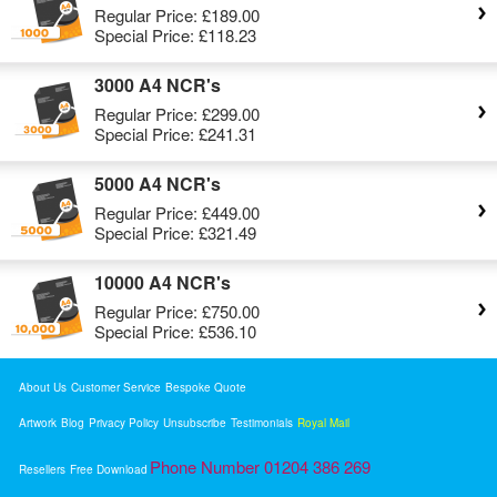
Regular Price:
£189.00
Special Price:
£118.23
3000 A4 NCR's
Regular Price:
£299.00
Special Price:
£241.31
5000 A4 NCR's
Regular Price:
£449.00
Special Price:
£321.49
10000 A4 NCR's
Regular Price:
£750.00
Special Price:
£536.10
About Us
Customer Service
Bespoke Quote
Artwork
Blog
Privacy Policy
Unsubscribe
Testimonials
Royal Mail
Phone Number 01204 386 269
Resellers
Free Download