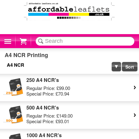
Cart
A4 NCR Printing
A4 NCR
Sort
250 A4 NCR's
Regular Price:
£99.00
Special Price:
£70.94
500 A4 NCR's
Regular Price:
£149.00
Special Price:
£93.01
1000 A4 NCR's