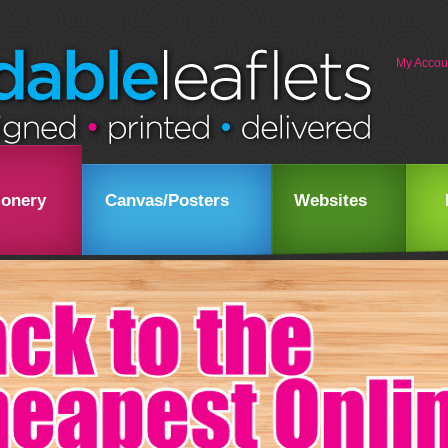
My Accou
ionery
Canvas/Posters
Websites