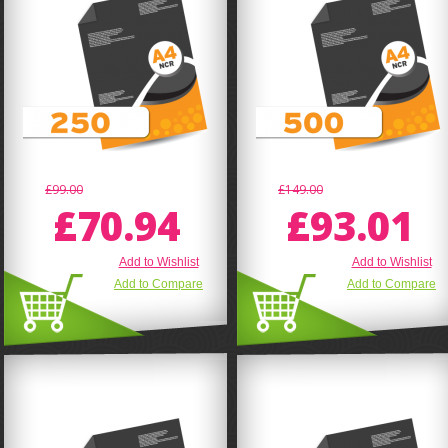
£99.00
£149.00
£70.94
£93.01
Add to Wishlist
Add to Wishlist
Add to Compare
Add to Compare