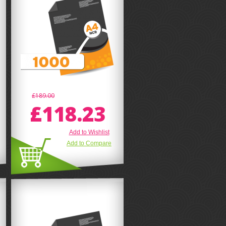
£189.00
£118.23
Add to Wishlist
Add to Compare