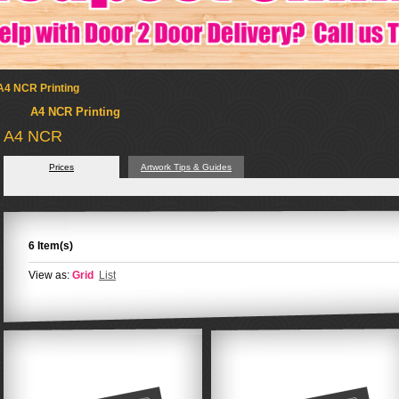
A4 NCR Printing
A4 NCR Printing
A4 NCR
Prices
Artwork Tips & Guides
6 Item(s)
View as:
Grid
List