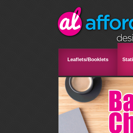
Leaflets/Booklets
Stat