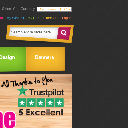
Select Your Currency
nt
My Wishlist
My Cart
Checkout
Log In
Design
Banners