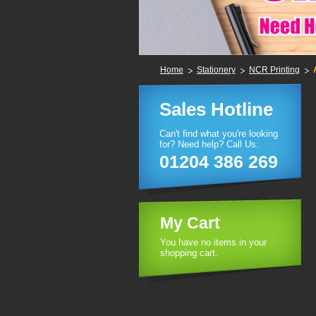
Home
Stationery
NCR Printing
Sales Hotline
Can't find what you're looking
for? Need help? Call Us:
01204 386 269
My Cart
You have no items in your
shopping cart.