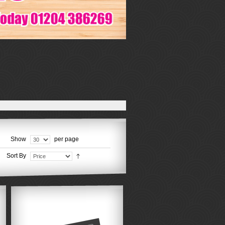
Show
per page
Sort By