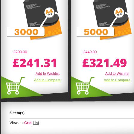
£299.00
£449.00
£241.31
£321.49
Add to Wishlist
Add to Wishlist
Add to Compare
Add to Compare
6 Item(s)
View as:
Grid
List