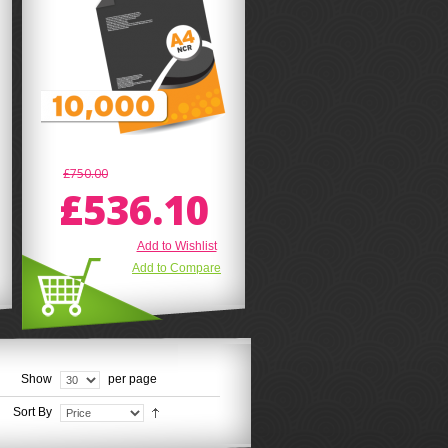
£750.00
£536.10
Add to Wishlist
Add to Compare
Show
per page
Sort By