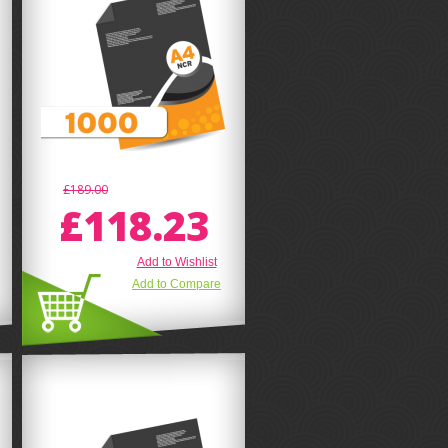
£189.00
£118.23
Add to Wishlist
Add to Compare