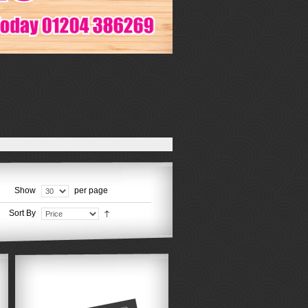
Show
per page
Sort By