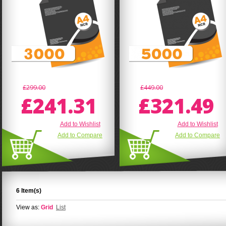
£299.00
£449.00
£241.31
£321.49
Add to Wishlist
Add to Wishlist
Add to Compare
Add to Compare
6 Item(s)
View as:
Grid
List