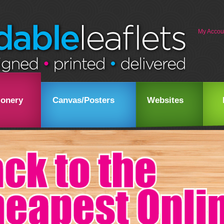
My Accou
ionery
Canvas/Posters
Websites