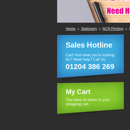
Home
Stationery
NCR Printing
Sales Hotline
Can't find what you're looking
for? Need help? Call Us:
01204 386 269
My Cart
You have no items in your
shopping cart.