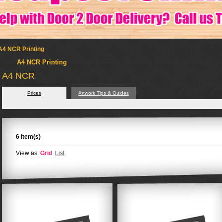
A4 NCR Printing
A4 NCR Printing
A4 NCR
Prices
Artwork Tips & Guides
6 Item(s)
View as:
Grid
List