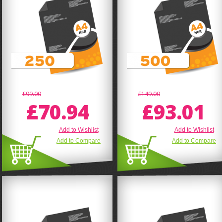
£99.00
£149.00
£70.94
£93.01
Add to Wishlist
Add to Wishlist
Add to Compare
Add to Compare