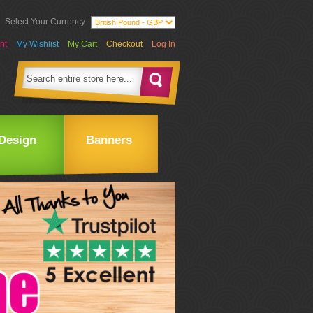
Select Your Currency
nt
My Wishlist
My Cart
Checkout
Log In
Design
Banners