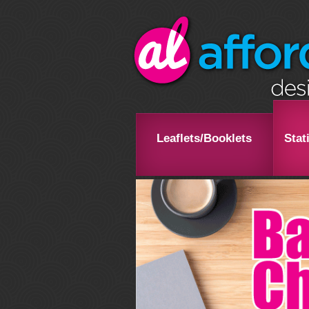
Leaflets/Booklets
Stat