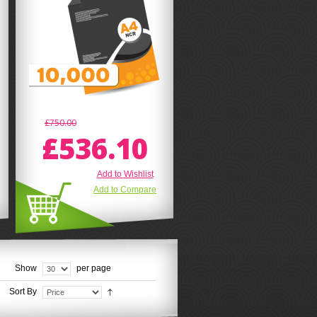
£750.00
£536.10
Add to Wishlist
Add to Compare
Show
per page
Sort By