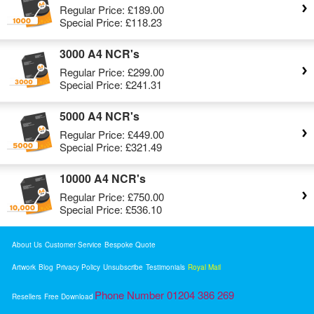
Regular Price:
£189.00
Special Price:
£118.23
3000 A4 NCR's
Regular Price:
£299.00
Special Price:
£241.31
5000 A4 NCR's
Regular Price:
£449.00
Special Price:
£321.49
10000 A4 NCR's
Regular Price:
£750.00
Special Price:
£536.10
About Us
Customer Service
Bespoke Quote
Artwork
Blog
Privacy Policy
Unsubscribe
Testimonials
Royal Mail
Phone Number 01204 386 269
Resellers
Free Download