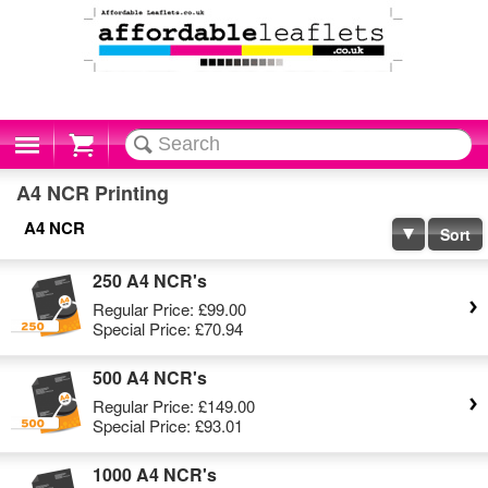
Cart
A4 NCR Printing
A4 NCR
Sort
250 A4 NCR's
Regular Price:
£99.00
Special Price:
£70.94
500 A4 NCR's
Regular Price:
£149.00
Special Price:
£93.01
1000 A4 NCR's