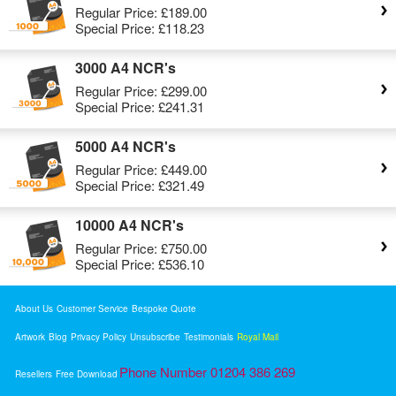
Regular Price:
£189.00
Special Price:
£118.23
3000 A4 NCR's
Regular Price:
£299.00
Special Price:
£241.31
5000 A4 NCR's
Regular Price:
£449.00
Special Price:
£321.49
10000 A4 NCR's
Regular Price:
£750.00
Special Price:
£536.10
About Us
Customer Service
Bespoke Quote
Artwork
Blog
Privacy Policy
Unsubscribe
Testimonials
Royal Mail
Phone Number 01204 386 269
Resellers
Free Download