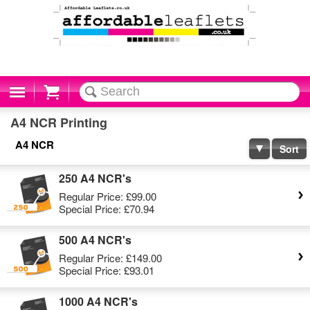
Cart
A4 NCR Printing
A4 NCR
Sort
250 A4 NCR's
Regular Price:
£99.00
Special Price:
£70.94
500 A4 NCR's
Regular Price:
£149.00
Special Price:
£93.01
1000 A4 NCR's