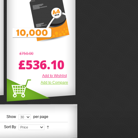
£750.00
£536.10
Add to Wishlist
Add to Compare
Show
per page
Sort By