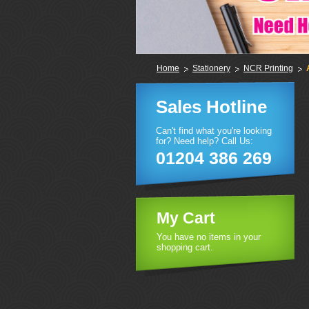
Home
Stationery
NCR Printing
Sales Hotline
Can't find what you're looking
for? Need help? Call Us:
01204 386 269
My Cart
You have no items in your
shopping cart.