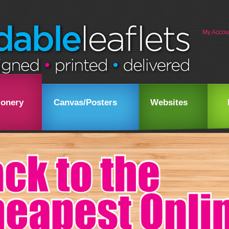
My Accou
ionery
Canvas/Posters
Websites