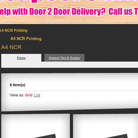
A4 NCR Printing
A4 NCR Printing
A4 NCR
Prices
Artwork Tips & Guides
6 Item(s)
View as:
Grid
List