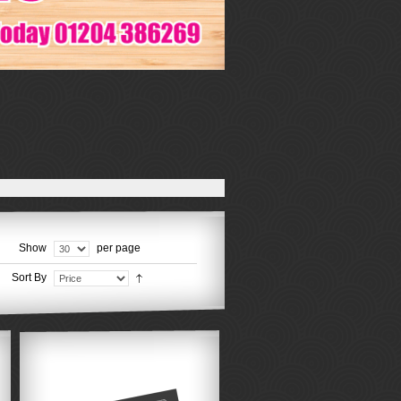
Show
per page
Sort By