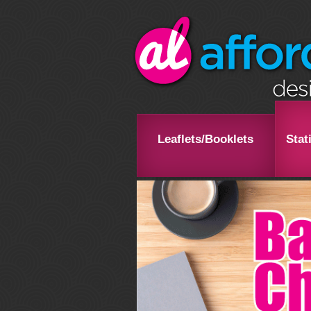
Leaflets/Booklets
Stat