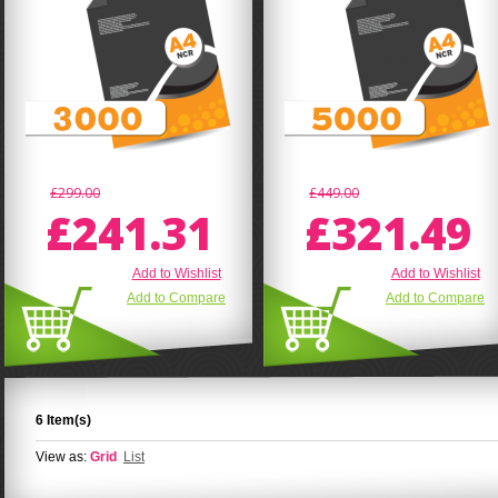
£299.00
£449.00
£241.31
£321.49
Add to Wishlist
Add to Wishlist
Add to Compare
Add to Compare
6 Item(s)
View as:
Grid
List