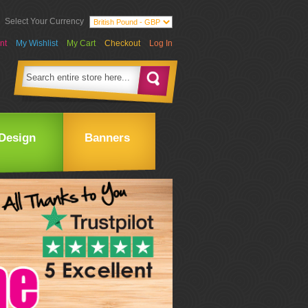
Select Your Currency
nt
My Wishlist
My Cart
Checkout
Log In
Design
Banners