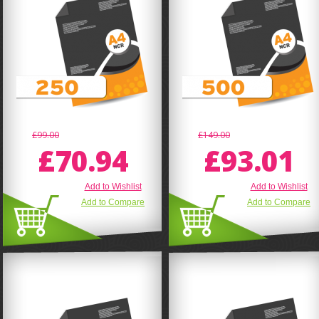
£99.00
£149.00
£70.94
£93.01
Add to Wishlist
Add to Wishlist
Add to Compare
Add to Compare