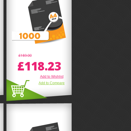
£189.00
£118.23
Add to Wishlist
Add to Compare