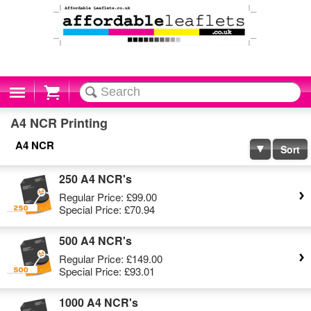
Cart
A4 NCR Printing
A4 NCR
Sort
250 A4 NCR's
Regular Price:
£99.00
Special Price:
£70.94
500 A4 NCR's
Regular Price:
£149.00
Special Price:
£93.01
1000 A4 NCR's