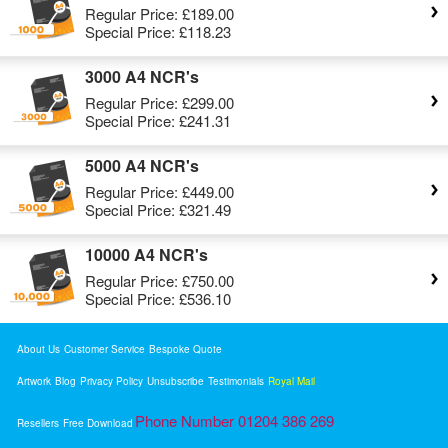
Regular Price:
£189.00
Special Price:
£118.23
3000 A4 NCR's
Regular Price:
£299.00
Special Price:
£241.31
5000 A4 NCR's
Regular Price:
£449.00
Special Price:
£321.49
10000 A4 NCR's
Regular Price:
£750.00
Special Price:
£536.10
About Us
Customer Service
Bespoke Quote
Artwork
Blog
Privacy Policy
Unsubscribe
Testimonials
Royal Mail
Phone Number 01204 386 269
Resellers
Free Download