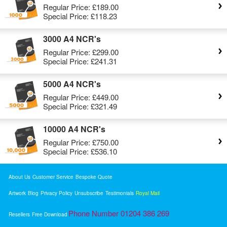
Regular Price:
£189.00
Special Price:
£118.23
3000 A4 NCR's
Regular Price:
£299.00
Special Price:
£241.31
5000 A4 NCR's
Regular Price:
£449.00
Special Price:
£321.49
10000 A4 NCR's
Regular Price:
£750.00
Special Price:
£536.10
About Us
Customer Service
Bespoke Quote
Artwork
Blog
Privacy Policy
Unsubscribe
Testimonials
Royal Mail
Phone Number 01204 386 269
Resellers
Free Download