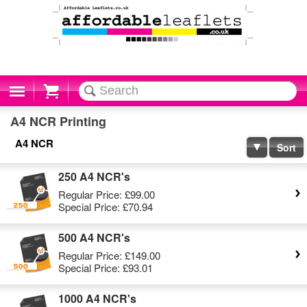
Cart
A4 NCR Printing
A4 NCR
Sort
250 A4 NCR's
Regular Price:
£99.00
Special Price:
£70.94
500 A4 NCR's
Regular Price:
£149.00
Special Price:
£93.01
1000 A4 NCR's