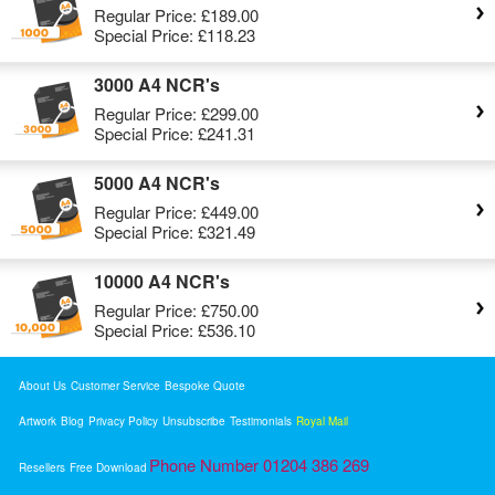
Regular Price:
£189.00
Special Price:
£118.23
3000 A4 NCR's
Regular Price:
£299.00
Special Price:
£241.31
5000 A4 NCR's
Regular Price:
£449.00
Special Price:
£321.49
10000 A4 NCR's
Regular Price:
£750.00
Special Price:
£536.10
About Us
Customer Service
Bespoke Quote
Artwork
Blog
Privacy Policy
Unsubscribe
Testimonials
Royal Mail
Phone Number 01204 386 269
Resellers
Free Download