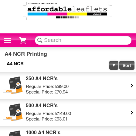
Cart
A4 NCR Printing
A4 NCR
Sort
250 A4 NCR's
Regular Price:
£99.00
Special Price:
£70.94
500 A4 NCR's
Regular Price:
£149.00
Special Price:
£93.01
1000 A4 NCR's