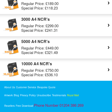
Regular Price:
£189.00
Special Price:
£118.23
3000 A4 NCR's
Regular Price:
£299.00
Special Price:
£241.31
5000 A4 NCR's
Regular Price:
£449.00
Special Price:
£321.49
10000 A4 NCR's
Regular Price:
£750.00
Special Price:
£536.10
About Us
Customer Service
Bespoke Quote
Artwork
Blog
Privacy Policy
Unsubscribe
Testimonials
Royal Mail
Phone Number 01204 386 269
Resellers
Free Download