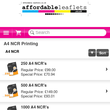
Cart
A4 NCR Printing
A4 NCR
Sort
250 A4 NCR's
Regular Price:
£99.00
Special Price:
£70.94
500 A4 NCR's
Regular Price:
£149.00
Special Price:
£93.01
1000 A4 NCR's