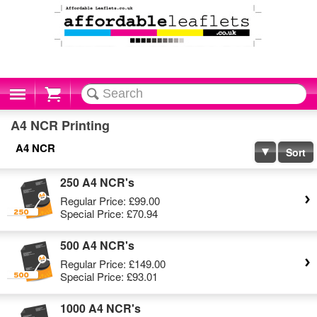
Cart
A4 NCR Printing
A4 NCR
Sort
250 A4 NCR's
Regular Price:
£99.00
Special Price:
£70.94
500 A4 NCR's
Regular Price:
£149.00
Special Price:
£93.01
1000 A4 NCR's