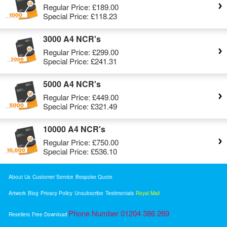
Regular Price:
£189.00
Special Price:
£118.23
3000 A4 NCR's
Regular Price:
£299.00
Special Price:
£241.31
5000 A4 NCR's
Regular Price:
£449.00
Special Price:
£321.49
10000 A4 NCR's
Regular Price:
£750.00
Special Price:
£536.10
About Us
Customer Service
Bespoke Quote
Artwork
Blog
Privacy Policy
Unsubscribe
Testimonials
Royal Mail
Phone Number 01204 386 269
Resellers
Free Download