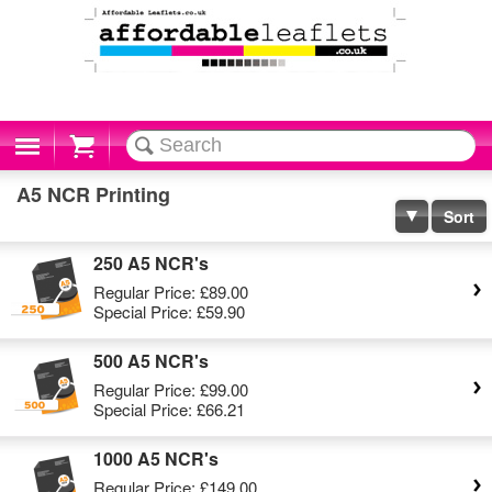
Cart
A5 NCR Printing
Sort
250 A5 NCR's
Regular Price:
£89.00
Special Price:
£59.90
500 A5 NCR's
Regular Price:
£99.00
Special Price:
£66.21
1000 A5 NCR's
Regular Price:
£149.00