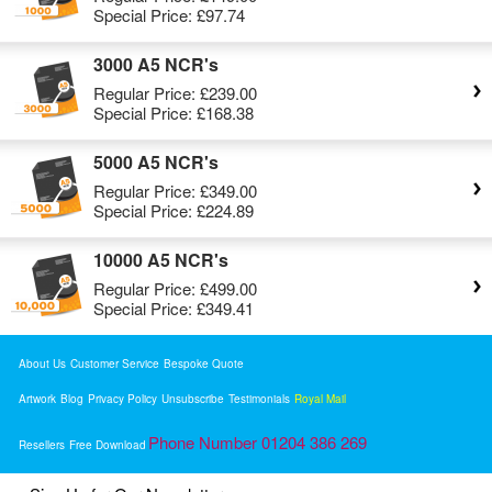
Special Price:
£97.74
3000 A5 NCR's
Regular Price:
£239.00
Special Price:
£168.38
5000 A5 NCR's
Regular Price:
£349.00
Special Price:
£224.89
10000 A5 NCR's
Regular Price:
£499.00
Special Price:
£349.41
About Us
Customer Service
Bespoke Quote
Artwork
Blog
Privacy Policy
Unsubscribe
Testimonials
Royal Mail
Phone Number 01204 386 269
Resellers
Free Download