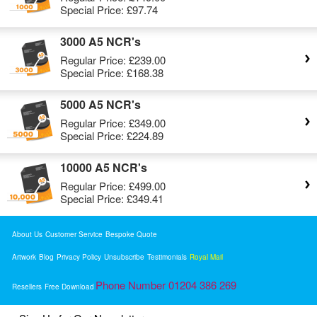
Special Price:
£97.74
3000 A5 NCR's
Regular Price:
£239.00
Special Price:
£168.38
5000 A5 NCR's
Regular Price:
£349.00
Special Price:
£224.89
10000 A5 NCR's
Regular Price:
£499.00
Special Price:
£349.41
About Us
Customer Service
Bespoke Quote
Artwork
Blog
Privacy Policy
Unsubscribe
Testimonials
Royal Mail
Phone Number 01204 386 269
Resellers
Free Download