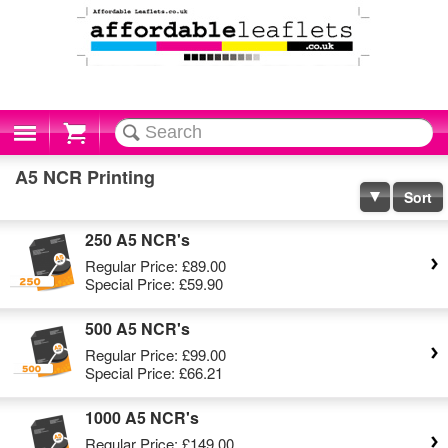
Cart
A5 NCR Printing
Sort
250 A5 NCR's
Regular Price:
£89.00
Special Price:
£59.90
500 A5 NCR's
Regular Price:
£99.00
Special Price:
£66.21
1000 A5 NCR's
Regular Price:
£149.00