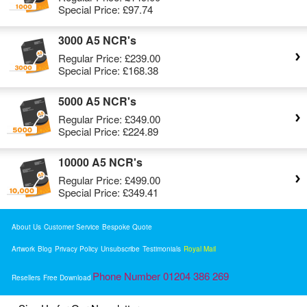
Special Price:
£97.74
3000 A5 NCR's
Regular Price:
£239.00
Special Price:
£168.38
5000 A5 NCR's
Regular Price:
£349.00
Special Price:
£224.89
10000 A5 NCR's
Regular Price:
£499.00
Special Price:
£349.41
About Us
Customer Service
Bespoke Quote
Artwork
Blog
Privacy Policy
Unsubscribe
Testimonials
Royal Mail
Phone Number 01204 386 269
Resellers
Free Download