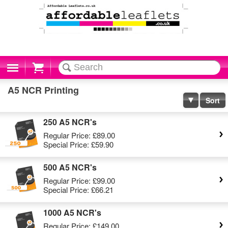
Cart
A5 NCR Printing
Sort
250 A5 NCR's
Regular Price:
£89.00
Special Price:
£59.90
500 A5 NCR's
Regular Price:
£99.00
Special Price:
£66.21
1000 A5 NCR's
Regular Price:
£149.00