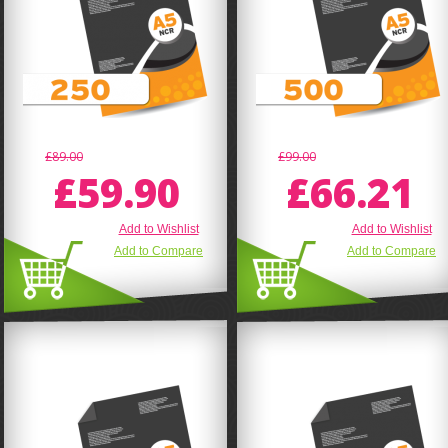
£89.00
£99.00
£59.90
£66.21
Add to Wishlist
Add to Wishlist
Add to Compare
Add to Compare