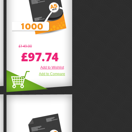
£149.00
£97.74
Add to Wishlist
Add to Compare