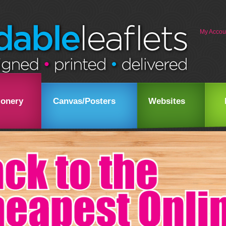
My Accou
ionery
Canvas/Posters
Websites