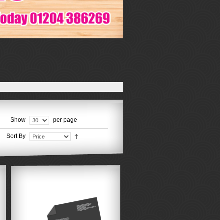
Show
per page
Sort By