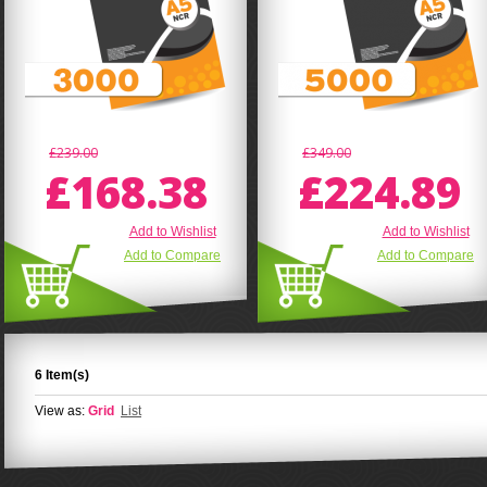
£239.00
£349.00
£168.38
£224.89
Add to Wishlist
Add to Wishlist
Add to Compare
Add to Compare
6 Item(s)
View as:
Grid
List