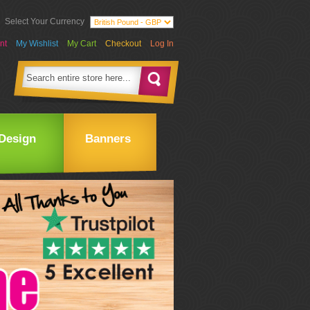
Select Your Currency
nt
My Wishlist
My Cart
Checkout
Log In
Design
Banners