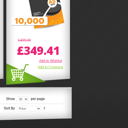
£499.00
£349.41
Add to Wishlist
Add to Compare
Show
per page
Sort By