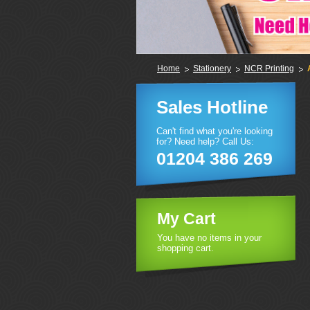
Home
Stationery
NCR Printing
Sales Hotline
Can't find what you're looking
for? Need help? Call Us:
01204 386 269
My Cart
You have no items in your
shopping cart.