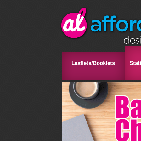
Leaflets/Booklets
Stat