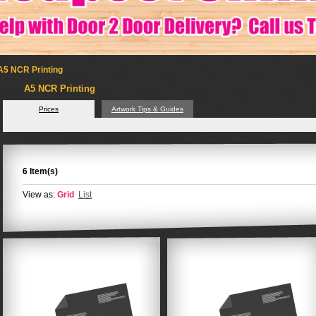
A5 NCR Printing
A5 NCR Printing
Prices
Artwork Tips & Guides
6 Item(s)
View as:
Grid
List