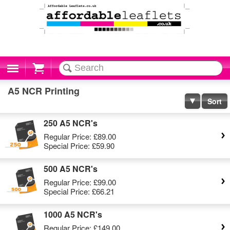
Cart
A5 NCR Printing
Sort
250 A5 NCR's
Regular Price:
£89.00
Special Price:
£59.90
500 A5 NCR's
Regular Price:
£99.00
Special Price:
£66.21
1000 A5 NCR's
Regular Price:
£149.00