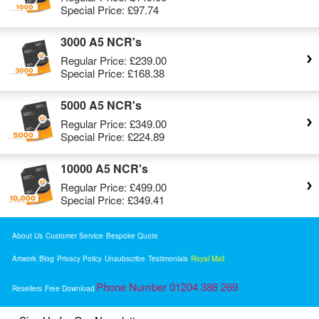
Special Price:
£97.74
3000 A5 NCR's
Regular Price:
£239.00
Special Price:
£168.38
5000 A5 NCR's
Regular Price:
£349.00
Special Price:
£224.89
10000 A5 NCR's
Regular Price:
£499.00
Special Price:
£349.41
About Us
Customer Service
Bespoke Quote
Artwork
Blog
Privacy Policy
Unsubscribe
Testimonials
Royal Mail
Phone Number 01204 386 269
Resellers
Free Download