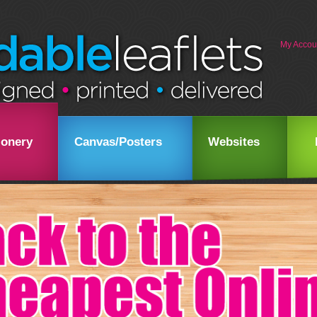
My Accou
ionery
Canvas/Posters
Websites