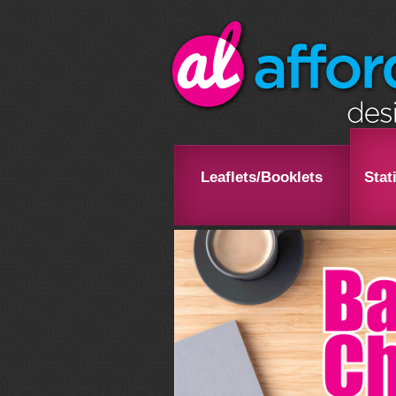
Leaflets/Booklets
Stat