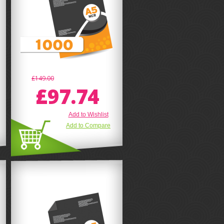
£149.00
£97.74
Add to Wishlist
Add to Compare