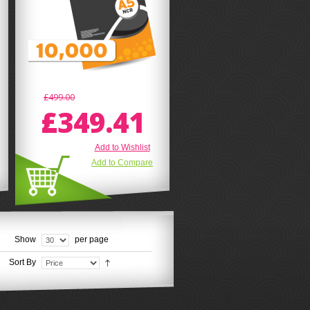
£499.00
£349.41
Add to Wishlist
Add to Compare
Show
per page
Sort By