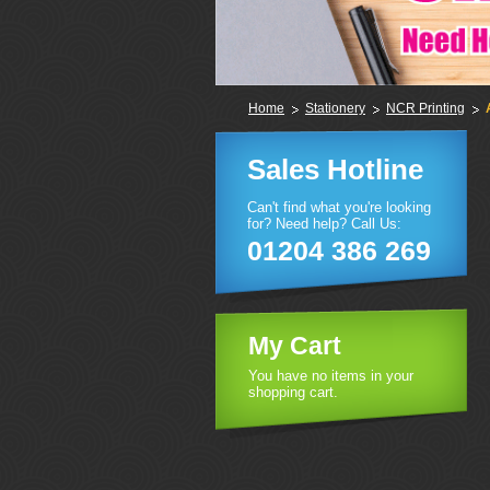
Home
Stationery
NCR Printing
Sales Hotline
Can't find what you're looking
for? Need help? Call Us:
01204 386 269
My Cart
You have no items in your
shopping cart.