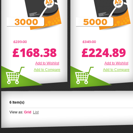
£239.00
£349.00
£168.38
£224.89
Add to Wishlist
Add to Wishlist
Add to Compare
Add to Compare
6 Item(s)
View as:
Grid
List