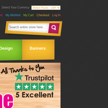
Select Your Currency
nt
My Wishlist
My Cart
Checkout
Log In
Design
Banners