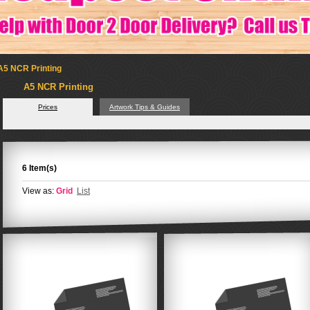
A5 NCR Printing
A5 NCR Printing
Prices
Artwork Tips & Guides
6 Item(s)
View as:
Grid
List