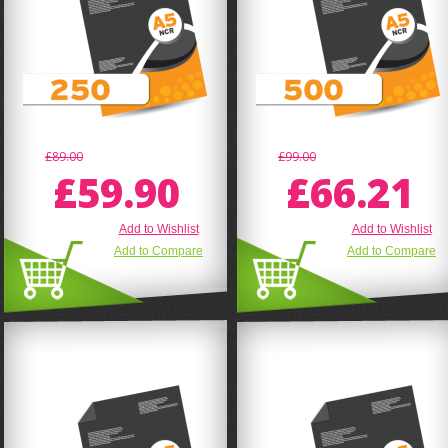
£89.00
£99.00
£59.90
£66.21
Add to Wishlist
Add to Wishlist
Add to Compare
Add to Compare