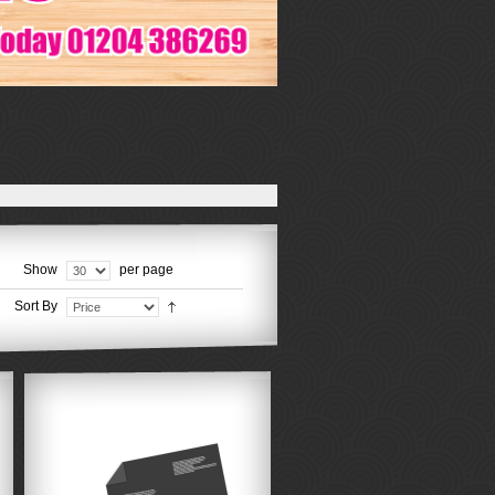
Show
per page
Sort By