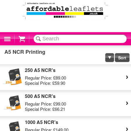
Cart
A5 NCR Printing
Sort
250 A5 NCR's
Regular Price:
£89.00
Special Price:
£59.90
500 A5 NCR's
Regular Price:
£99.00
Special Price:
£66.21
1000 A5 NCR's
Regular Price:
£149.00