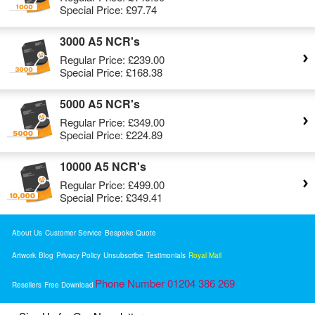
Special Price:
£97.74
3000 A5 NCR's
Regular Price:
£239.00
Special Price:
£168.38
5000 A5 NCR's
Regular Price:
£349.00
Special Price:
£224.89
10000 A5 NCR's
Regular Price:
£499.00
Special Price:
£349.41
About Us
Customer Service
Bespoke Quote
Artwork
Blog
Privacy Policy
Unsubscribe
Testimonials
Royal Mail
Phone Number 01204 386 269
Resellers
Free Download