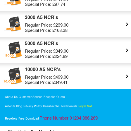
Special Price:
£97.74
3000 A5 NCR's
Regular Price:
£239.00
Special Price:
£168.38
5000 A5 NCR's
Regular Price:
£349.00
Special Price:
£224.89
10000 A5 NCR's
Regular Price:
£499.00
Special Price:
£349.41
About Us
Customer Service
Bespoke Quote
Artwork
Blog
Privacy Policy
Unsubscribe
Testimonials
Royal Mail
Phone Number 01204 386 269
Resellers
Free Download