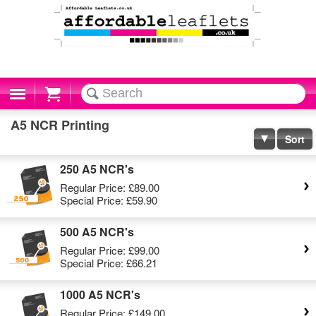
Cart
A5 NCR Printing
Sort
250 A5 NCR's
Regular Price:
£89.00
Special Price:
£59.90
500 A5 NCR's
Regular Price:
£99.00
Special Price:
£66.21
1000 A5 NCR's
Regular Price:
£149.00