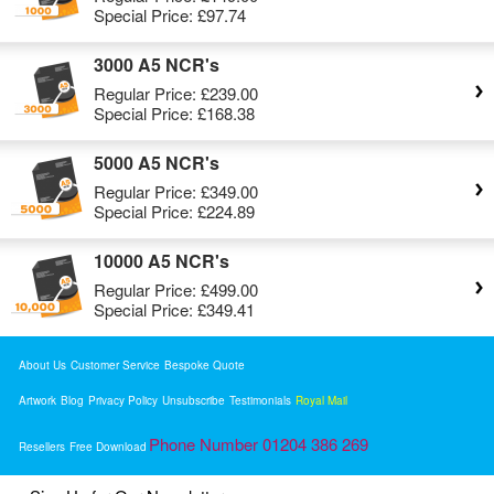
Special Price:
£97.74
3000 A5 NCR's
Regular Price:
£239.00
Special Price:
£168.38
5000 A5 NCR's
Regular Price:
£349.00
Special Price:
£224.89
10000 A5 NCR's
Regular Price:
£499.00
Special Price:
£349.41
About Us
Customer Service
Bespoke Quote
Artwork
Blog
Privacy Policy
Unsubscribe
Testimonials
Royal Mail
Phone Number 01204 386 269
Resellers
Free Download