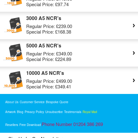
Special Price:
£97.74
3000 A5 NCR's
Regular Price:
£239.00
Special Price:
£168.38
5000 A5 NCR's
Regular Price:
£349.00
Special Price:
£224.89
10000 A5 NCR's
Regular Price:
£499.00
Special Price:
£349.41
About Us
Customer Service
Bespoke Quote
Artwork
Blog
Privacy Policy
Unsubscribe
Testimonials
Royal Mail
Phone Number 01204 386 269
Resellers
Free Download