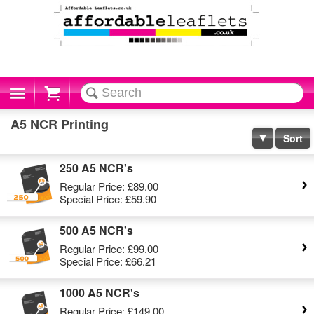
Cart
A5 NCR Printing
Sort
250 A5 NCR's
Regular Price:
£89.00
Special Price:
£59.90
500 A5 NCR's
Regular Price:
£99.00
Special Price:
£66.21
1000 A5 NCR's
Regular Price:
£149.00