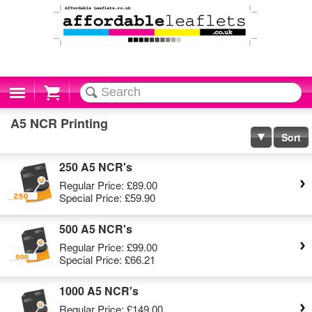
Cart
A5 NCR Printing
Sort
250 A5 NCR's
Regular Price:
£89.00
Special Price:
£59.90
500 A5 NCR's
Regular Price:
£99.00
Special Price:
£66.21
1000 A5 NCR's
Regular Price:
£149.00