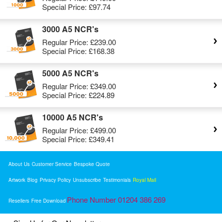
Special Price:
£97.74
3000 A5 NCR's
Regular Price:
£239.00
Special Price:
£168.38
5000 A5 NCR's
Regular Price:
£349.00
Special Price:
£224.89
10000 A5 NCR's
Regular Price:
£499.00
Special Price:
£349.41
About Us
Customer Service
Bespoke Quote
Artwork
Blog
Privacy Policy
Unsubscribe
Testimonials
Royal Mail
Phone Number 01204 386 269
Resellers
Free Download