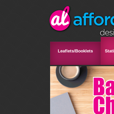
Leaflets/Booklets
Stat