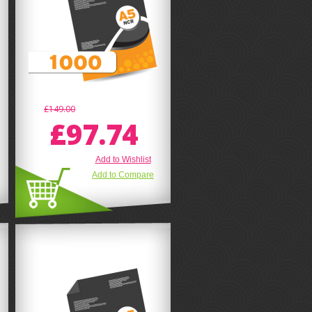
£149.00
£97.74
Add to Wishlist
Add to Compare