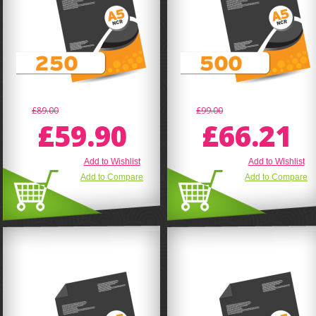
£89.00
£99.00
£59.90
£66.21
Add to Wishlist
Add to Wishlist
Add to Compare
Add to Compare