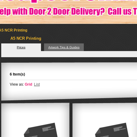
A5 NCR Printing
A5 NCR Printing
Prices
Artwork Tips & Guides
6 Item(s)
View as:
Grid
List