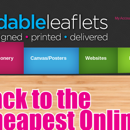
My Accou
ionery
Canvas/Posters
Websites