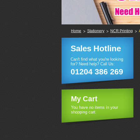
Home
Stationery
NCR Printing
Sales Hotline
Can't find what you're looking
for? Need help? Call Us:
01204 386 269
My Cart
You have no items in your
shopping cart.