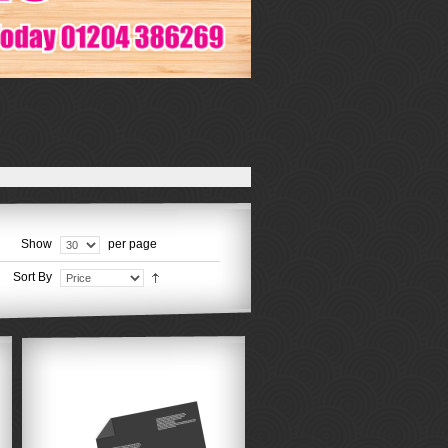
Show
per page
Sort By