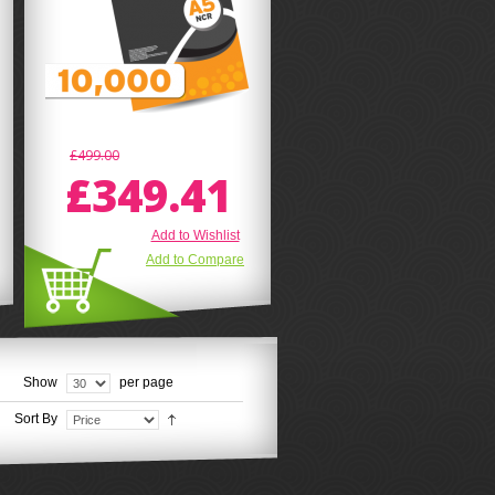
£499.00
£349.41
Add to Wishlist
Add to Compare
Show
per page
Sort By