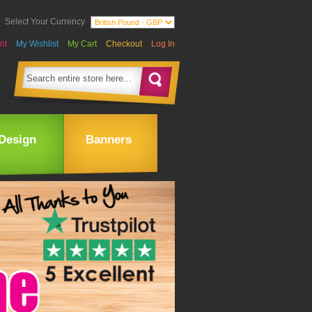
Select Your Currency
nt
My Wishlist
My Cart
Checkout
Log In
Design
Banners