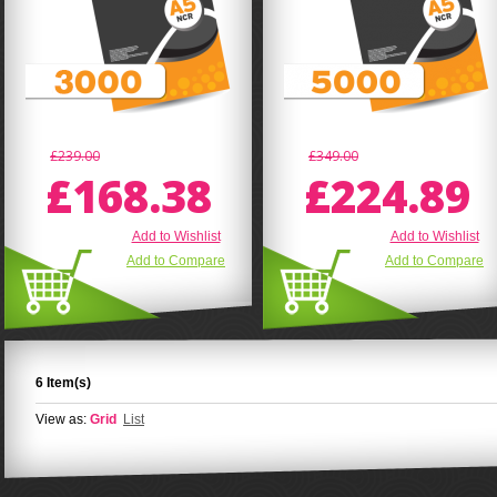
£239.00
£349.00
£168.38
£224.89
Add to Wishlist
Add to Wishlist
Add to Compare
Add to Compare
6 Item(s)
View as:
Grid
List