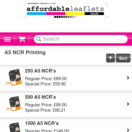
Cart
A5 NCR Printing
Sort
250 A5 NCR's
Regular Price:
£89.00
Special Price:
£59.90
500 A5 NCR's
Regular Price:
£99.00
Special Price:
£66.21
1000 A5 NCR's
Regular Price:
£149.00