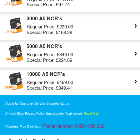
Special Price:
£97.74
3000 A5 NCR's
Regular Price:
£239.00
Special Price:
£168.38
5000 A5 NCR's
Regular Price:
£349.00
Special Price:
£224.89
10000 A5 NCR's
Regular Price:
£499.00
Special Price:
£349.41
About Us
Customer Service
Bespoke Quote
Artwork
Blog
Privacy Policy
Unsubscribe
Testimonials
Royal Mail
Phone Number 01204 386 269
Resellers
Free Download