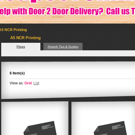
A5 NCR Printing
A5 NCR Printing
Prices
Artwork Tips & Guides
6 Item(s)
View as:
Grid
List