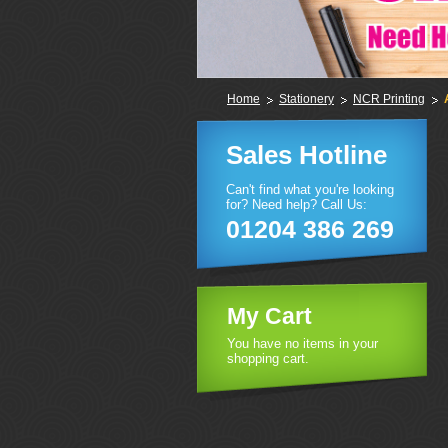
Home
Stationery
NCR Printing
Sales Hotline
Can't find what you're looking
for? Need help? Call Us:
01204 386 269
My Cart
You have no items in your
shopping cart.