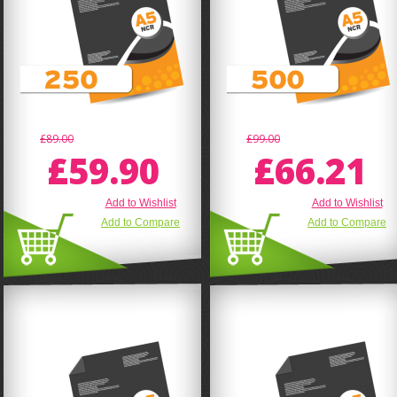
£89.00
£99.00
£59.90
£66.21
Add to Wishlist
Add to Wishlist
Add to Compare
Add to Compare