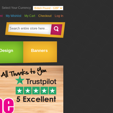
Select Your Currency
nt
My Wishlist
My Cart
Checkout
Log In
Design
Banners