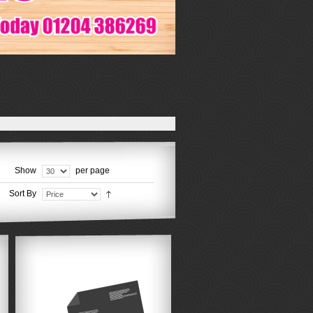
Show
per page
Sort By