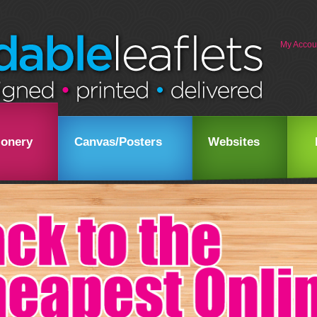
My Accou
ionery
Canvas/Posters
Websites