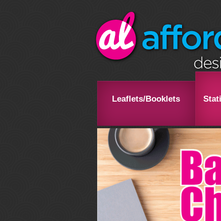
Leaflets/Booklets
Stat