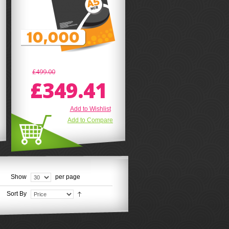
£499.00
£349.41
Add to Wishlist
Add to Compare
Show
per page
Sort By