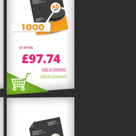
£149.00
£97.74
Add to Wishlist
Add to Compare