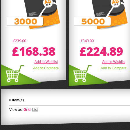
£239.00
£349.00
£168.38
£224.89
Add to Wishlist
Add to Wishlist
Add to Compare
Add to Compare
6 Item(s)
View as:
Grid
List