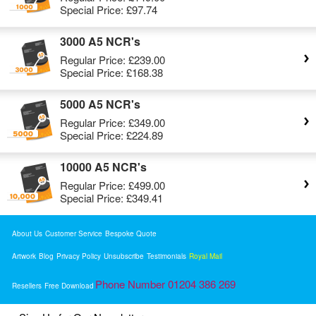
Special Price:
£97.74
3000 A5 NCR's
Regular Price:
£239.00
Special Price:
£168.38
5000 A5 NCR's
Regular Price:
£349.00
Special Price:
£224.89
10000 A5 NCR's
Regular Price:
£499.00
Special Price:
£349.41
About Us
Customer Service
Bespoke Quote
Artwork
Blog
Privacy Policy
Unsubscribe
Testimonials
Royal Mail
Phone Number 01204 386 269
Resellers
Free Download