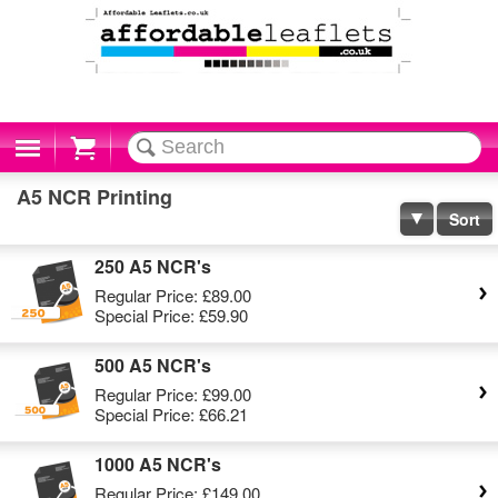
Cart
A5 NCR Printing
Sort
250 A5 NCR's
Regular Price:
£89.00
Special Price:
£59.90
500 A5 NCR's
Regular Price:
£99.00
Special Price:
£66.21
1000 A5 NCR's
Regular Price:
£149.00