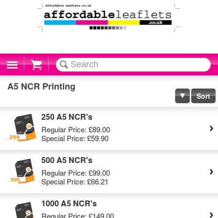
Cart
A5 NCR Printing
Sort
250 A5 NCR's
Regular Price:
£89.00
Special Price:
£59.90
500 A5 NCR's
Regular Price:
£99.00
Special Price:
£66.21
1000 A5 NCR's
Regular Price:
£149.00