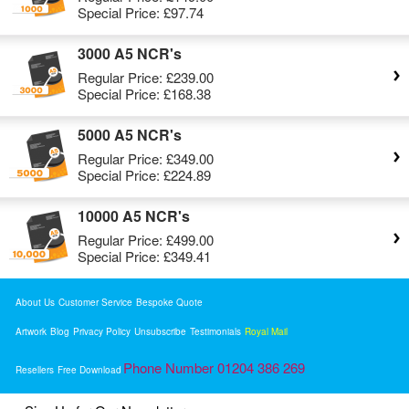
Special Price:
£97.74
3000 A5 NCR's
Regular Price:
£239.00
Special Price:
£168.38
5000 A5 NCR's
Regular Price:
£349.00
Special Price:
£224.89
10000 A5 NCR's
Regular Price:
£499.00
Special Price:
£349.41
About Us
Customer Service
Bespoke Quote
Artwork
Blog
Privacy Policy
Unsubscribe
Testimonials
Royal Mail
Phone Number 01204 386 269
Resellers
Free Download