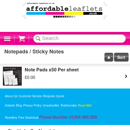
Cart
Notepads / Sticky Notes
Sort
Note Pads x50 Per sheet
£0.00
About Us
Customer Service
Bespoke Quote
Artwork
Blog
Privacy Policy
Unsubscribe
Testimonials
Royal Mail
Phone Number 01204 386 269
Resellers
Free Download