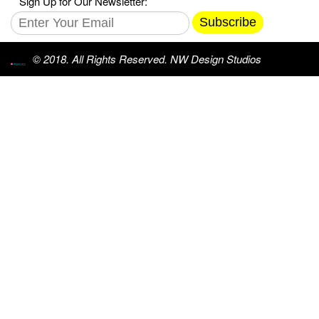
Sign Up for Our Newsletter:
Subscribe
© 2018. All Rights Reserved. NW Design Studios