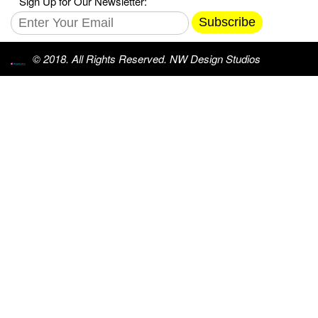
Sign Up for Our Newsletter:
Subscribe
© 2018. All Rights Reserved. NW Design Studios