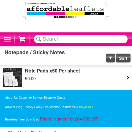
Cart
Notepads / Sticky Notes
Sort
Note Pads x50 Per sheet
£0.00
About Us
Customer Service
Bespoke Quote
Artwork
Blog
Privacy Policy
Unsubscribe
Testimonials
Royal Mail
Phone Number 01204 386 269
Resellers
Free Download