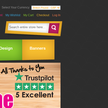
Select Your Currency
nt
My Wishlist
My Cart
Checkout
Log In
Design
Banners