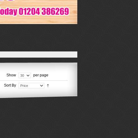
Show
per page
Sort By