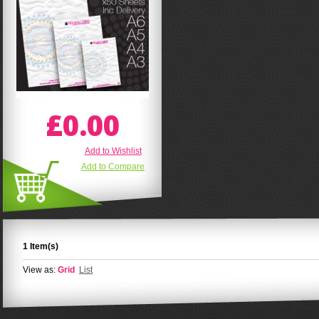
£0.00
Add to Wishlist
Add to Compare
1 Item(s)
View as:
Grid
List