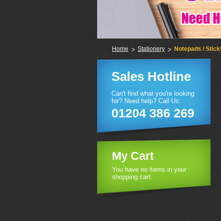
Home
Stationery
Notepads / Stic
Sales Hotline
Can't find what you're looking
for? Need help? Call Us:
01204 386 269
My Cart
You have no items in your
shopping cart.