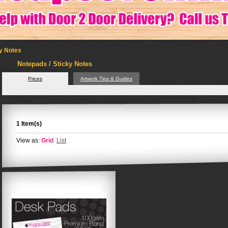
ky Notes
Notepads / Sticky Notes
Prices
Artwork Tips & Guides
1 Item(s)
View as:
Grid
List