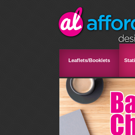
Leaflets/Booklets
Stat