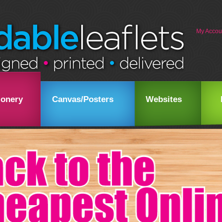
My Accou
ionery
Canvas/Posters
Websites