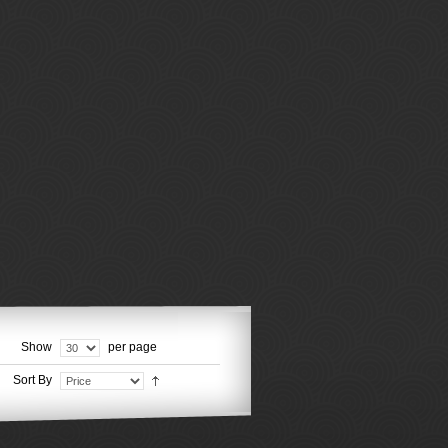
Show
per page
Sort By