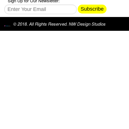
Sign Up for Our Newsletter:
Subscribe
© 2018. All Rights Reserved. NW Design Studios