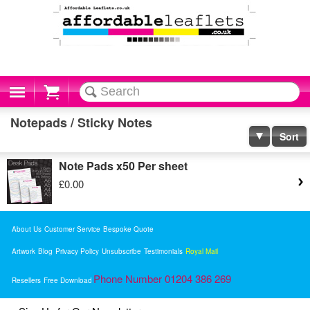
Cart
Notepads / Sticky Notes
Sort
Note Pads x50 Per sheet
£0.00
About Us
Customer Service
Bespoke Quote
Artwork
Blog
Privacy Policy
Unsubscribe
Testimonials
Royal Mail
Phone Number 01204 386 269
Resellers
Free Download