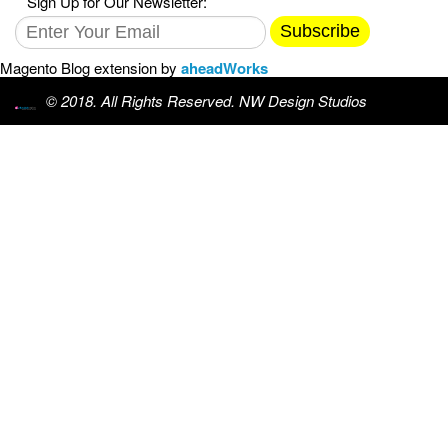
Sign Up for Our Newsletter:
Subscribe
Magento Blog extension by
aheadWorks
© 2018. All Rights Reserved. NW Design Studios