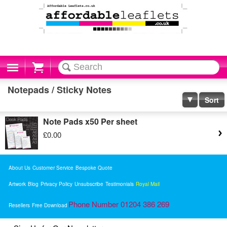
Cart
Notepads / Sticky Notes
Sort
Note Pads x50 Per sheet
£0.00
About Us
Customer Service
Bespoke Quote
Artwork
Blog
Privacy Policy
Unsubscribe
Testimonials
Royal Mail
Phone Number 01204 386 269
Resellers
Free Download