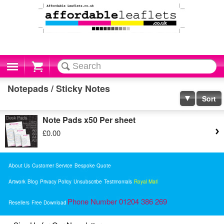
Cart
Notepads / Sticky Notes
Sort
Note Pads x50 Per sheet
£0.00
About Us
Customer Service
Bespoke Quote
Artwork
Blog
Privacy Policy
Unsubscribe
Testimonials
Royal Mail
Phone Number 01204 386 269
Resellers
Free Download