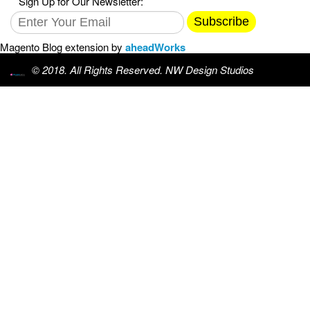
Sign Up for Our Newsletter:
Subscribe
Magento Blog extension by
aheadWorks
© 2018. All Rights Reserved. NW Design Studios