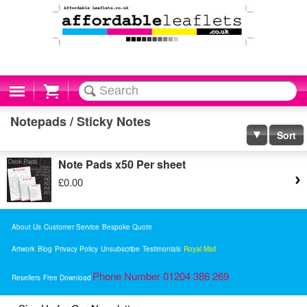
Cart
Notepads / Sticky Notes
Sort
Note Pads x50 Per sheet
£0.00
About Us
Customer Service
Bespoke Quote
Artwork
Blog
Privacy Policy
Unsubscribe
Testimonials
Royal Mail
Phone Number 01204 386 269
Resellers
Free Download