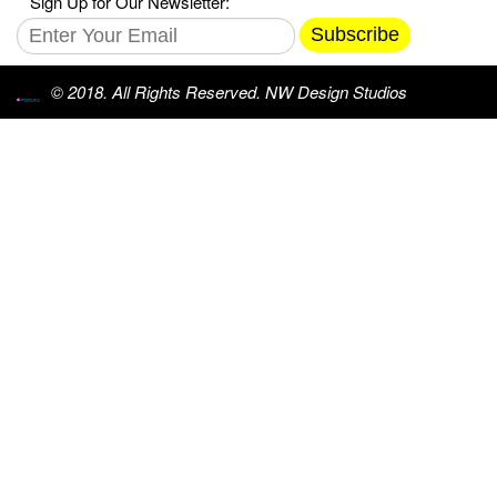
Sign Up for Our Newsletter:
Subscribe
© 2018. All Rights Reserved. NW Design Studios