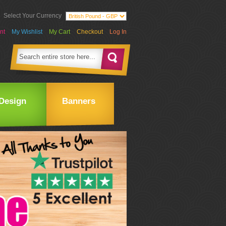
Select Your Currency
nt
My Wishlist
My Cart
Checkout
Log In
Design
Banners