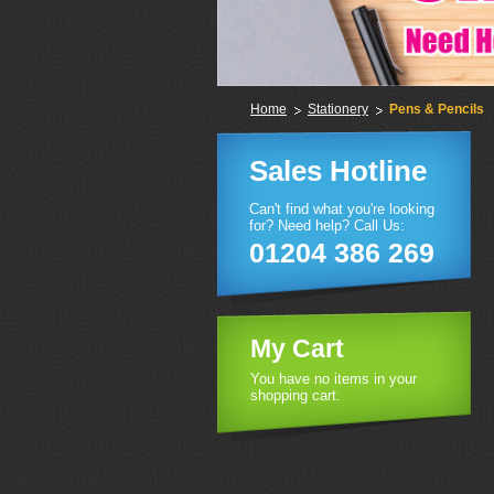
Home
Stationery
Pens & Pencils
Sales Hotline
Can't find what you're looking
for? Need help? Call Us:
01204 386 269
My Cart
You have no items in your
shopping cart.