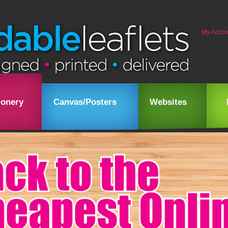
My Accou
ionery
Canvas/Posters
Websites