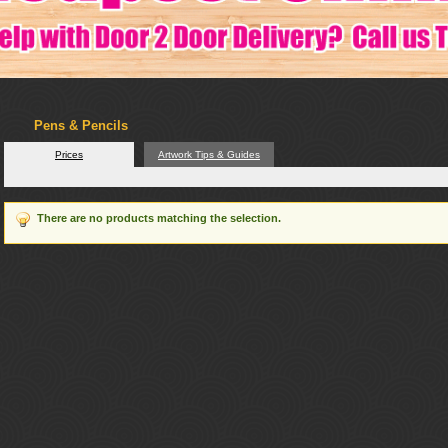
Pens & Pencils
Prices
Artwork Tips & Guides
There are no products matching the selection.