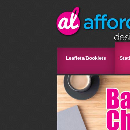
Leaflets/Booklets
Stat