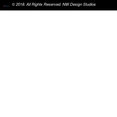
© 2018. All Rights Reserved. NW Design Studios