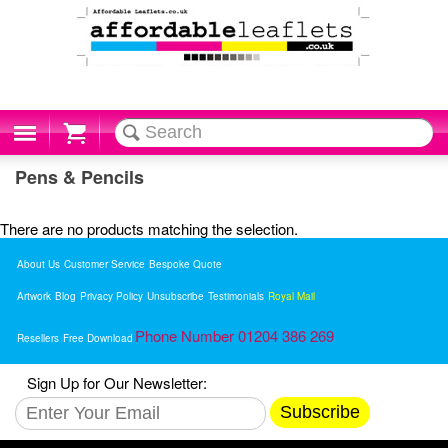
Cart
Pens & Pencils
There are no products matching the selection.
About Us
Customer Service
Bespoke Quote
Artwork
Blog
Privacy Policy
Unsubscribe
Testimonials
Royal Mail
Phone Number 01204 386 269
Resellers
Free Download
Sign Up for Our Newsletter:
Subscribe