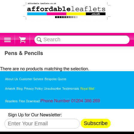
Cart
Pens & Pencils
There are no products matching the selection.
About Us
Customer Service
Bespoke Quote
Artwork
Blog
Privacy Policy
Unsubscribe
Testimonials
Royal Mail
Phone Number 01204 386 269
Resellers
Free Download
Sign Up for Our Newsletter:
Subscribe