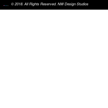
© 2018. All Rights Reserved. NW Design Studios