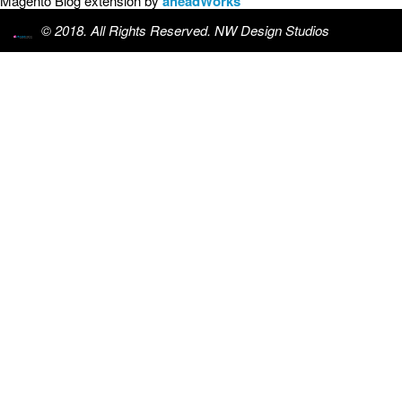
Magento Blog extension by
aheadWorks
© 2018. All Rights Reserved. NW Design Studios