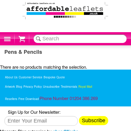
Cart
Pens & Pencils
There are no products matching the selection.
About Us
Customer Service
Bespoke Quote
Artwork
Blog
Privacy Policy
Unsubscribe
Testimonials
Royal Mail
Phone Number 01204 386 269
Resellers
Free Download
Sign Up for Our Newsletter:
Subscribe