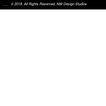
© 2018. All Rights Reserved. NW Design Studios