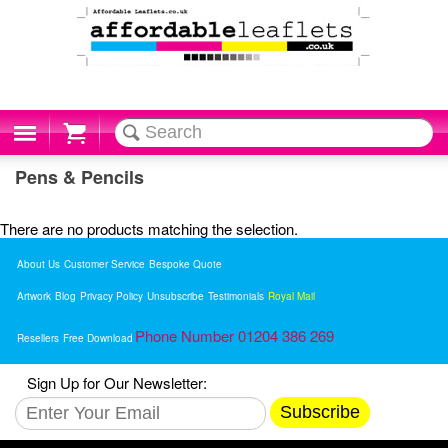
Cart
Pens & Pencils
There are no products matching the selection.
About Us
Customer Service
Bespoke Quote
Artwork
Blog
Privacy Policy
Unsubscribe
Testimonials
Royal Mail
Phone Number 01204 386 269
Resellers
Free Download
Sign Up for Our Newsletter:
Subscribe